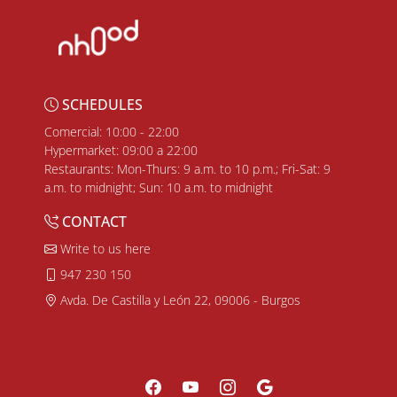
SCHEDULES
Comercial: 10:00 - 22:00
Hypermarket: 09:00 a 22:00
Restaurants: Mon-Thurs: 9 a.m. to 10 p.m.; Fri-Sat: 9
a.m. to midnight; Sun: 10 a.m. to midnight
CONTACT
Write to us here
947 230 150
Avda. De Castilla y León 22, 09006 - Burgos