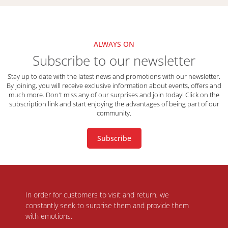
ALWAYS ON
Subscribe to our newsletter
Stay up to date with the latest news and promotions with our newsletter.
By joining, you will receive exclusive information about events, offers and
much more. Don't miss any of our surprises and join today! Click on the
subscription link and start enjoying the advantages of being part of our
community.
Subscribe
In order for customers to visit and return, we
constantly seek to surprise them and provide them
with emotions.